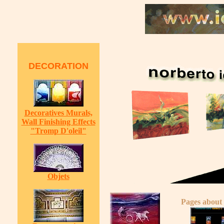
DECORATION
Decoratives Murals,
Wall Finishing Effects
"Tromp D'oleil"
Objets
Pages about 