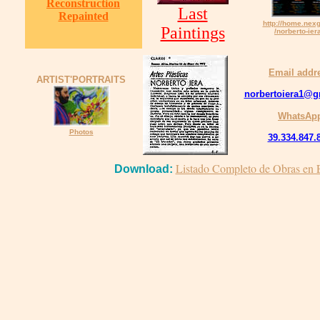
Reconstruction
Last
Repainted
http://home.nex
Paintings
/norberto-ier
Email addr
ARTIST'PORTRAITS
norbertoiera1@g
WhatsAp
Photos
39.334.847.
Listado Completo de Obras en E
Download: